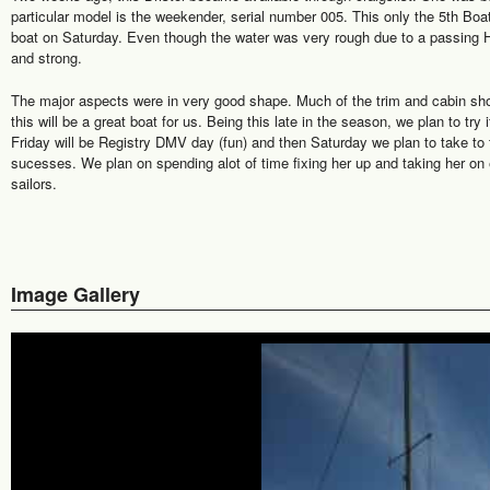
particular model is the weekender, serial number 005. This only the 5th Boa
boat on Saturday. Even though the water was very rough due to a passing H
and strong.
The major aspects were in very good shape. Much of the trim and cabin show
this will be a great boat for us. Being this late in the season, we plan to try i
Friday will be Registry DMV day (fun) and then Saturday we plan to take to t
sucesses. We plan on spending alot of time fixing her up and taking her on 
sailors.
Image Gallery