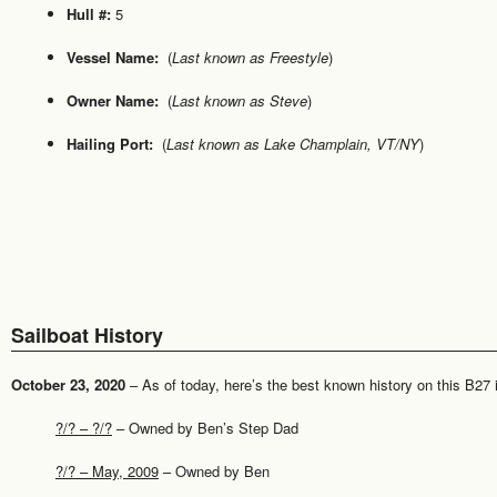
Hull #:
5
Vessel Name:
(
Last known as Freestyle
)
Owner Name:
(
Last known as Steve
)
Hailing Port:
(
Last known as Lake Champlain, VT/NY
)
Sailboat History
October 23, 2020
– As of today, here’s the best known history on this B27 is 
?/? – ?/?
– Owned by Ben’s Step Dad
?/? – May, 2009
– Owned by Ben