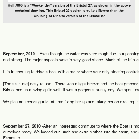
Hull #005 is a “Weekender” version of the Bristol 27, as shown in the above
technical drawing. This Bristol 27 design is quite different than the
Cruising or Dinette version of the Bristol 27
September, 2010
– Even though the water was very rough due to a passing
and strong. The major aspects were in very good shape. Much of the trim a
It is interesting to drive a boat with a motor where your only steering contr
[The sails are] easy to use…There was a light breeze and the boat grabbe
Bristol had us moving quite well. It was a gorgeous sunny day. We spent over
We plan on spending a lot of time fixing her up and taking her on exciting tr
September 27, 2010
-After an interesting commute to where the Boat is mo
ourselves ready. We loaded our lunch and extra clothes into the cabin, and st
Fantastic.