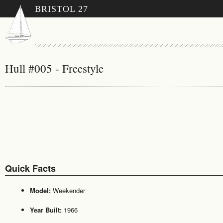
BRISTOL 27
Hull #005 - Freestyle
Quick Facts
Model:
Weekender
Year Built:
1966