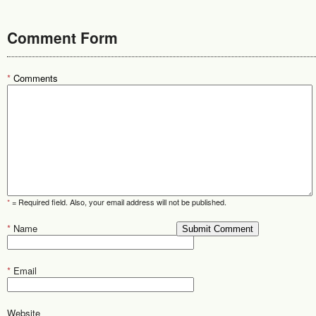
Comment Form
*
Comments
*
= Required field. Also, your email address will not be published.
*
Name
*
Email
Website