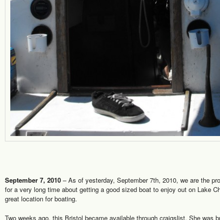
September 7, 2010
– As of yesterday, September 7th, 2010, we are the prou
for a very long time about getting a good sized boat to enjoy out on Lake 
great location for boating.
Two weeks ago, this Bristol became available through craigslist. She was bui