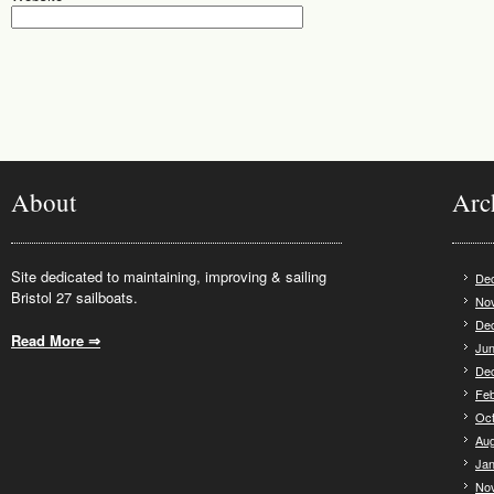
About
Arc
Site dedicated to maintaining, improving & sailing
De
Bristol 27 sailboats.
No
De
Read More ⇒
.
Jun
De
Feb
Oct
Aug
Jan
No