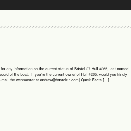
or any information on the current status of Bristol 27 Hull #265, last named
ord of the boat. If you’re the current owner of Hull #265, would you kindly
 E-mail the webmaster at andrew@bristol27.com] Quick Facts […]