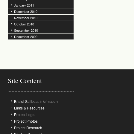
January 2011
December 2010
November 2010
October 2010
September 2010
December 2009
Site Content
Bristol Sailboat Information
Links & Resources
Project Logs
Project Photos
Project Research