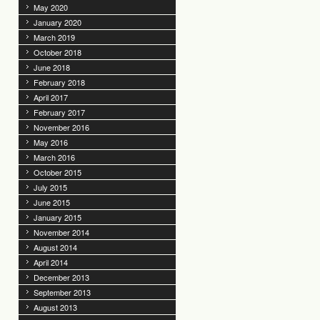
May 2020
January 2020
March 2019
October 2018
June 2018
February 2018
April 2017
February 2017
November 2016
May 2016
March 2016
October 2015
July 2015
June 2015
January 2015
November 2014
August 2014
April 2014
December 2013
September 2013
August 2013