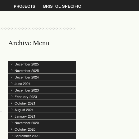
PROJECTS
BRISTOL SPECIFIC
Archive Menu
December 2025
November 2025
December 2024
June 2024
December 2023
February 2023
October 2021
August 2021
January 2021
November 2020
October 2020
September 2020