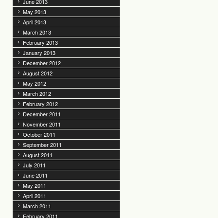
June 2013
May 2013
April 2013
March 2013
February 2013
January 2013
December 2012
August 2012
May 2012
March 2012
February 2012
December 2011
November 2011
October 2011
September 2011
August 2011
July 2011
June 2011
May 2011
April 2011
March 2011
February 2011