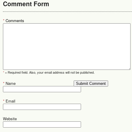
Comment Form
*
Comments
*
= Required field. Also, your email address will not be published.
*
Name
*
Email
Website