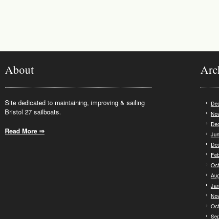
About
Arc
Site dedicated to maintaining, improving & sailing
De
Bristol 27 sailboats.
No
De
Read More ⇒
.
Jun
De
Feb
Oct
Aug
Jan
No
Oct
Se