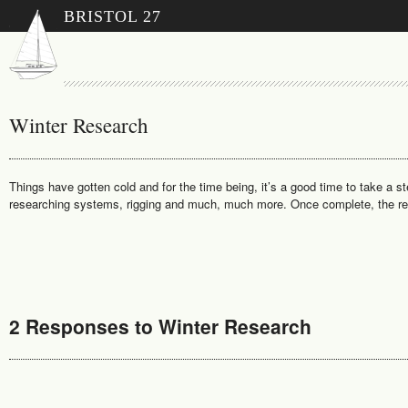
BRISTOL 27
Winter Research
Things have gotten cold and for the time being, it’s a good time to take a s
researching systems, rigging and much, much more. Once complete, the resea
2 Responses to Winter Research