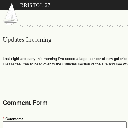
BRISTOL 27
Updates Incoming!
Last night and early this morning I’ve added a large number of new galleries
Please feel free to head over to the Galleries section of the site and see wh
Comment Form
*
Comments