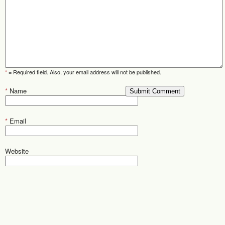
*
= Required field. Also, your email address will not be published.
*
Name
*
Email
Website