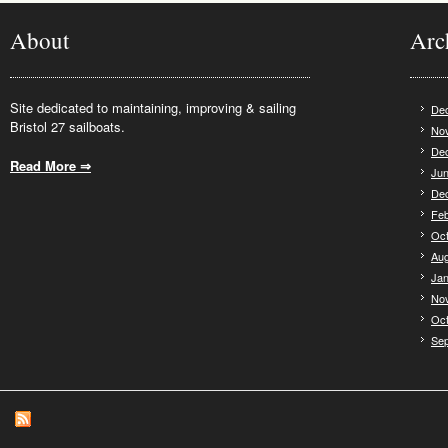
About
Arc
Site dedicated to maintaining, improving & sailing
De
Bristol 27 sailboats.
No
De
Read More ⇒
.
Jun
De
Feb
Oct
Aug
Jan
No
Oct
Se