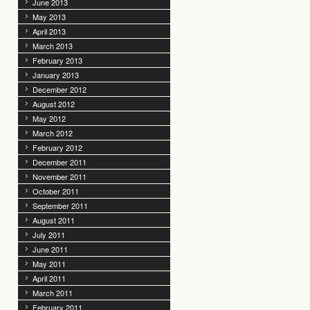
June 2013
May 2013
April 2013
March 2013
February 2013
January 2013
December 2012
August 2012
May 2012
March 2012
February 2012
December 2011
November 2011
October 2011
September 2011
August 2011
July 2011
June 2011
May 2011
April 2011
March 2011
February 2011