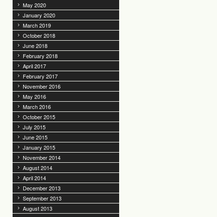
May 2020
January 2020
March 2019
October 2018
June 2018
February 2018
April 2017
February 2017
November 2016
May 2016
March 2016
October 2015
July 2015
June 2015
January 2015
November 2014
August 2014
April 2014
December 2013
September 2013
August 2013