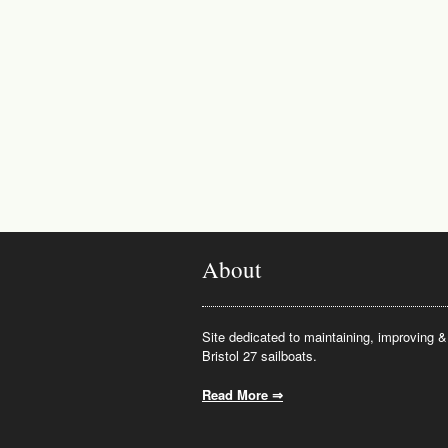
About
Site dedicated to maintaining, improving & 
Bristol 27 sailboats.
Read More ⇒
.