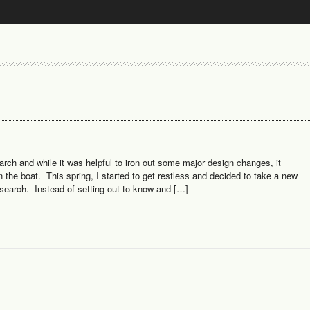
ch and while it was helpful to iron out some major design changes, it
n the boat. This spring, I started to get restless and decided to take a new
esearch. Instead of setting out to know and […]