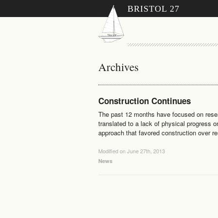
BRISTOL 27
Archives
Construction Continues
The past 12 months have focused on resear
translated to a lack of physical progress o
approach that favored construction over r
Modified on June 27th, 2013
News