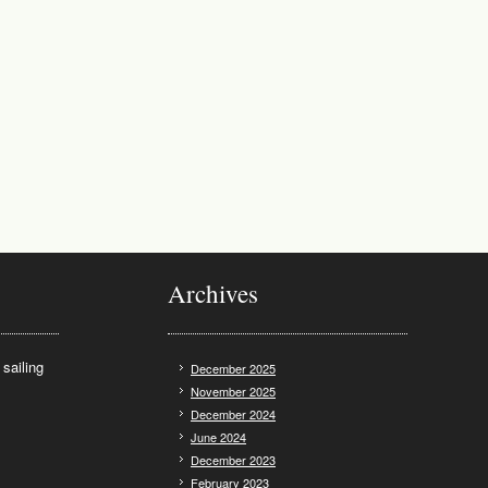
Archives
sailing
December 2025
November 2025
December 2024
June 2024
December 2023
February 2023