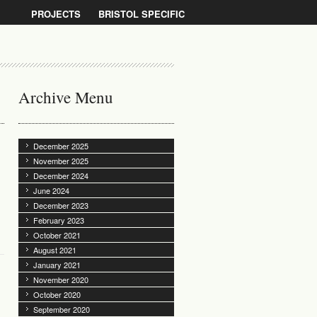
PROJECTS
BRISTOL SPECIFIC
Archive Menu
December 2025
November 2025
December 2024
June 2024
December 2023
February 2023
October 2021
August 2021
January 2021
November 2020
October 2020
September 2020