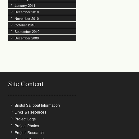
January 2011
December 2010
November 2010
October 2010
September 2010
December 2009
Site Content
Bristol Sailboat Information
Links & Resources
Project Logs
Project Photos
Project Research