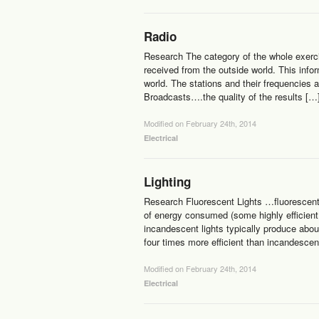
Radio
Research The category of the whole exercis
received from the outside world. This info
world. The stations and their frequencies 
Broadcasts….the quality of the results […
Modified on February 24th, 2014
Electrical
Lighting
Research Fluorescent Lights …fluorescent 
of energy consumed (some highly efficien
incandescent lights typically produce abou
four times more efficient than incandescen
Modified on February 24th, 2014
Electrical