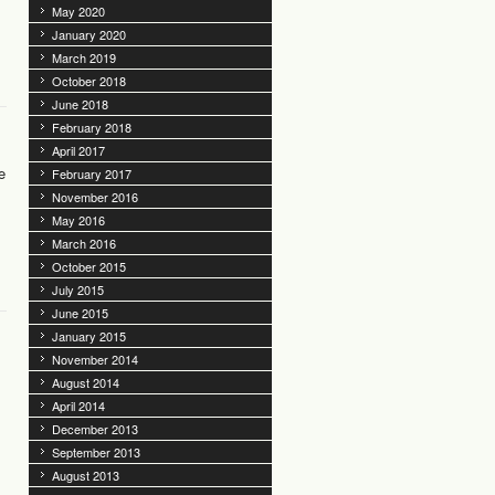
May 2020
January 2020
March 2019
October 2018
June 2018
February 2018
April 2017
e
February 2017
November 2016
May 2016
March 2016
October 2015
July 2015
June 2015
January 2015
November 2014
August 2014
April 2014
December 2013
September 2013
August 2013