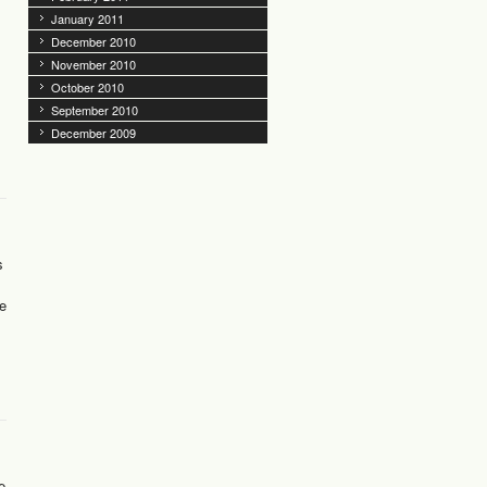
January 2011
December 2010
November 2010
October 2010
September 2010
December 2009
s
me
e