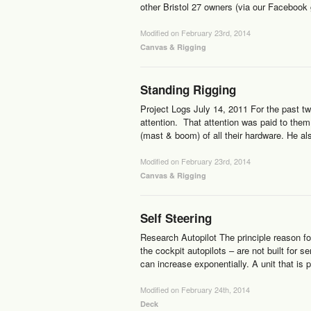
other Bristol 27 owners (via our Facebook
Modified on February 23rd, 2014
Canvas & Rigging
Standing Rigging
Project Logs July 14, 2011 For the past tw
attention. That attention was paid to the
(mast & boom) of all their hardware. He a
Modified on February 23rd, 2014
Canvas & Rigging
Self Steering
Research Autopilot The principle reason fo
the cockpit autopilots – are not built for 
can increase exponentially. A unit that is
Modified on February 24th, 2014
Deck