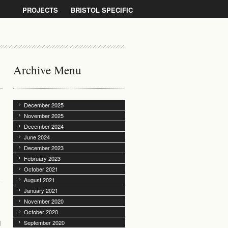
PROJECTS
BRISTOL SPECIFIC
Archive Menu
December 2025
November 2025
December 2024
June 2024
December 2023
February 2023
October 2021
August 2021
January 2021
November 2020
October 2020
d
September 2020