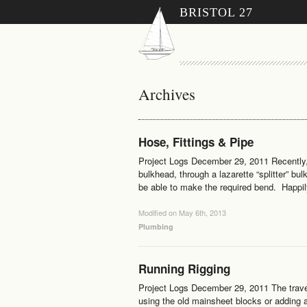
BRISTOL 27
Archives
Hose, Fittings & Pipe
Project Logs December 29, 2011 Recently, 
bulkhead, through a lazarette “splitter” bu
be able to make the required bend. Happily
Modified on May 6th, 2013
Plumbing
Running Rigging
Project Logs December 29, 2011 The trave
using the old mainsheet blocks or adding a 