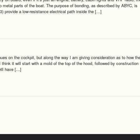
n to metal parts of the boat. The purpose of bonding, as described by ABYC, is
3) provide a low-resistance electrical path inside the […]
ues on the cockpit, but along the way I am giving consideration as to how th
think it will start with a mold of the top of the hood, followed by construction
ill have […]