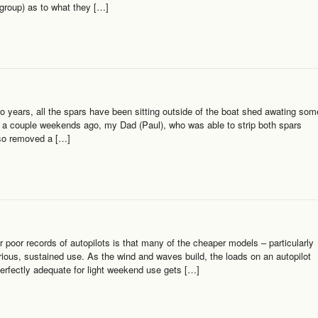
 group) as to what they […]
o years, all the spars have been sitting outside of the boat shed awating som
m a couple weekends ago, my Dad (Paul), who was able to strip both spars
lso removed a […]
r poor records of autopilots is that many of the cheaper models – particularly
serious, sustained use. As the wind and waves build, the loads on an autopilot
 perfectly adequate for light weekend use gets […]