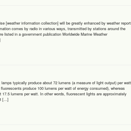
e [weather information collection] will be greatly enhanced by weather repor
rmation comes by radio in various ways, transmitted by stations around the
are listed in a government publication Worldwide Marine Weather
]
lamps typically produce about 72 lumens (a measure of light output) per watt
t fluorescents produce 100 lumens per watt of energy consumed), whereas
t 17.5 lumens per watt. In other words, fluorescent lights are approximately
t […]