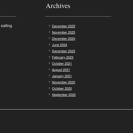
Archives
sailing
December 2025
November 2025
December 2024
June 2024
December 2023
February 2023
October 2021
August 2021
January 2021
November 2020
October 2020
September 2020