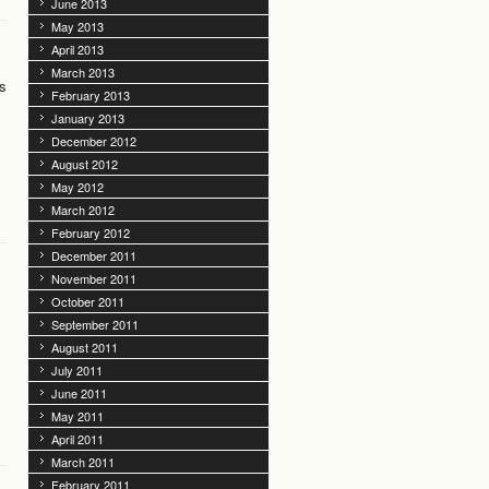
June 2013
May 2013
April 2013
March 2013
ts
February 2013
January 2013
December 2012
August 2012
May 2012
March 2012
February 2012
December 2011
November 2011
October 2011
September 2011
August 2011
July 2011
June 2011
May 2011
April 2011
March 2011
February 2011