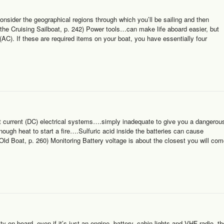
onsider the geographical regions through which you’ll be sailing and then
the Cruising Sailboat, p. 242) Power tools…can make life aboard easier, but
 (AC). If these are required items on your boat, you have essentially four
t current (DC) electrical systems….simply inadequate to give you a dangerou
ugh heat to start a fire….Sulfuric acid inside the batteries can cause
 Old Boat, p. 260) Monitoring Battery voltage is about the closest you will co
 on board, even if it’s just an engine, battery, cabin lights and VHF radio, th