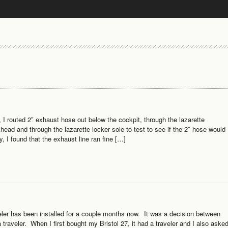
I routed 2″ exhaust hose out below the cockpit, through the lazarette
lkhead and through the lazarette locker sole to test to see if the 2″ hose would
, I found that the exhaust line ran fine […]
ler has been installed for a couple months now. It was a decision between
traveler. When I first bought my Bristol 27, it had a traveler and I also aske