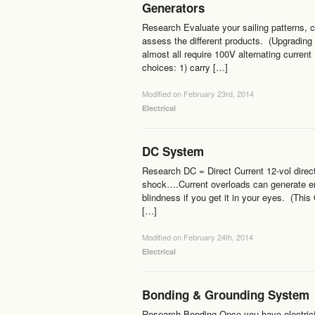
Generators
Research Evaluate your sailing patterns, c
assess the different products. (Upgrading 
almost all require 100V alternating current
choices: 1) carry […]
Modified on February 23rd, 2014
Electrical
DC System
Research DC = Direct Current 12-vol direc
shock….Current overloads can generate eno
blindness if you get it in your eyes. (This
[…]
Modified on February 24th, 2014
Electrical
Bonding & Grounding System
Research Bonding Once you have electricity