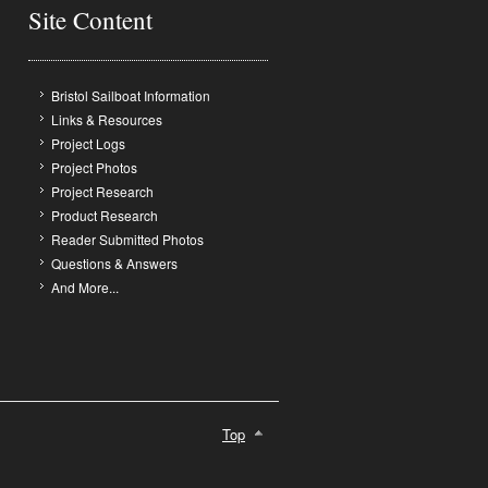
Site Content
Bristol Sailboat Information
Links & Resources
Project Logs
Project Photos
Project Research
Product Research
Reader Submitted Photos
Questions & Answers
And More...
Top