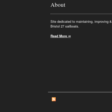
About
Site dedicated to maintaining, improving & 
Bristol 27 sailboats.
Read More ⇒
.