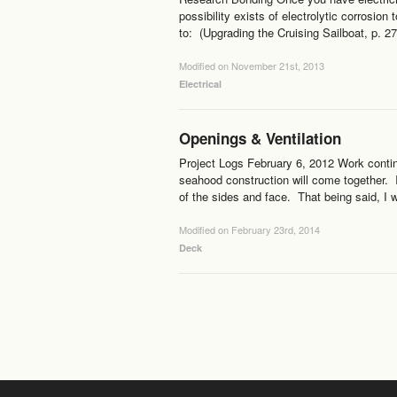
possibility exists of electrolytic corrosio
to: (Upgrading the Cruising Sailboat, p. 27
Modified on November 21st, 2013
Electrical
Openings & Ventilation
Project Logs February 6, 2012 Work contin
seahood construction will come together. I 
of the sides and face. That being said, I w
Modified on February 23rd, 2014
Deck