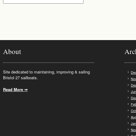
About
Arc
Site dedicated to maintaining, improving & sailing
De
Bristol 27 sailboats.
No
De
Read More ⇒
.
Jun
De
Feb
Oct
Aug
Jan
No
Oct