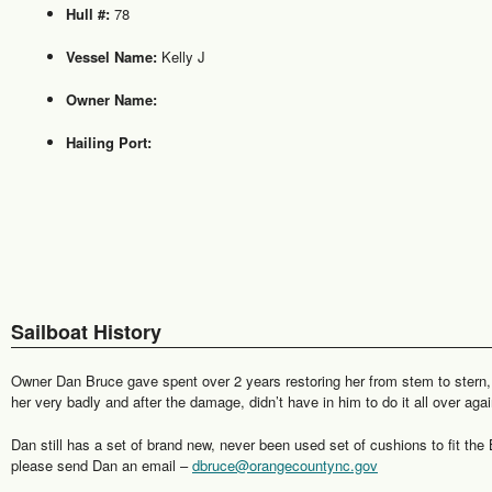
Hull #:
78
Vessel Name:
Kelly J
Owner Name:
Hailing Port:
Sailboat History
Owner Dan Bruce gave spent over 2 years restoring her from stem to stern,
her very badly and after the damage, didn’t have in him to do it all over a
Dan still has a set of brand new, never been used set of cushions to fit the 
please send Dan an email –
dbruce@orangecountync.gov