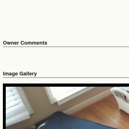
Owner Comments
Image Gallery