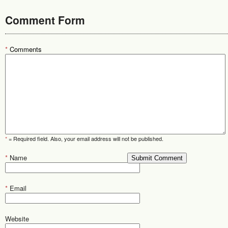
Comment Form
*
Comments
*
= Required field. Also, your email address will not be published.
*
Name
*
Email
Website