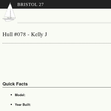
BRISTOL 27
Hull #078 - Kelly J
Quick Facts
Model:
Year Built: