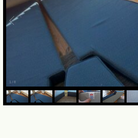
1
/
8