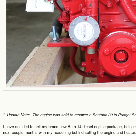
* Update Note: The engine was sold to repower a Santana 30 in Pudget S
I have decided to sell my brand new Beta 14 diesel engine package, being so
next couple months with my reasoning behind selling the engine and heater. 