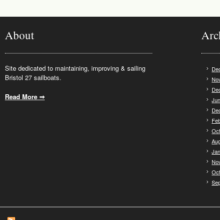
About
Arc
Site dedicated to maintaining, improving & sailing
De
Bristol 27 sailboats.
No
De
Read More ⇒
.
Jun
De
Feb
Oct
Aug
Jan
No
Oct
Se