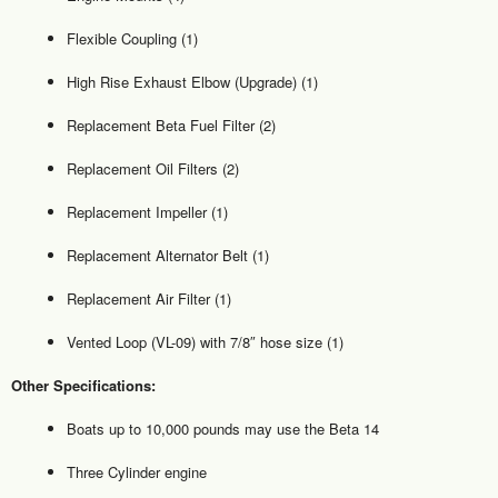
Flexible Coupling (1)
High Rise Exhaust Elbow (Upgrade) (1)
Replacement Beta Fuel Filter (2)
Replacement Oil Filters (2)
Replacement Impeller (1)
Replacement Alternator Belt (1)
Replacement Air Filter (1)
Vented Loop (VL-09) with 7/8″ hose size (1)
Other Specifications:
Boats up to 10,000 pounds may use the Beta 14
Three Cylinder engine