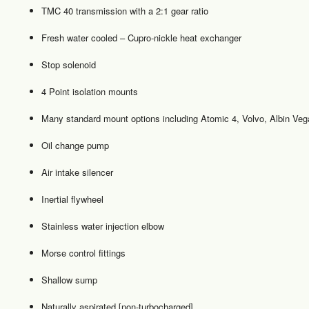
TMC 40 transmission with a 2:1 gear ratio
Fresh water cooled – Cupro-nickle heat exchanger
Stop solenoid
4 Point isolation mounts
Many standard mount options including Atomic 4, Volvo, Albin Vega
Oil change pump
Air intake silencer
Inertial flywheel
Stainless water injection elbow
Morse control fittings
Shallow sump
Naturally aspirated [non-turbocharged]