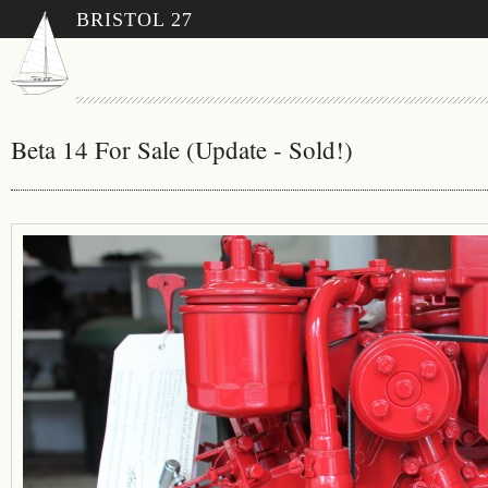
BRISTOL 27
Beta 14 For Sale (Update - Sold!)