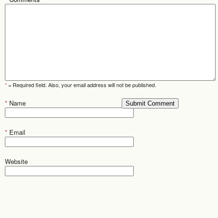
*
= Required field. Also, your email address will not be published.
*
Name
*
Email
Website