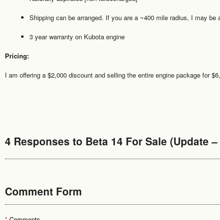
Shipping can be arranged. If you are a ~400 mile radius, I may be ab
3 year warranty on Kubota engine
Pricing:
I am offering a $2,000 discount and selling the entire engine package for $6
4 Responses to Beta 14 For Sale (Update – 
Comment Form
*
Comments