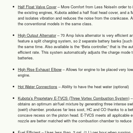
Half Float Valve Cover
– More Comfort from Less NoiseIn order to i
the existing engines, Kubota added a half float head cover, and a 
and isolates vibration and reduces the noise from the crankcase. As
the conventional models in the same class.
High Output Alternator
– 70 Amp Iskra alternator is very efficient 
feature a split charging system, so 2 separate battery banks [suc
the same time. Also available is the “Beta controller,” that is the a
efficient rate. This system automatically adjusts the charge mode t
batteries.
High Rise Exhaust Elbow
– Allows for engine to be placed very low i
engine.
Hot Water Connections
– Ability to have the heat water (optional)
Kubota’s Proprietary E-TVCS (Three Vortex Combustion System)
– 
obtains an optimum air/fuel mixture by generating three intense swir
(swirl) chamber. produces far less soot, HC and CO thanks to a bet
concave recess on the piston head. E-TVCS meets all applicable e
nozzle are better matched with the combustion chamber to reduce
Fuel Efficient
– Uses less than .2 gal. (1 L) per hour when running.