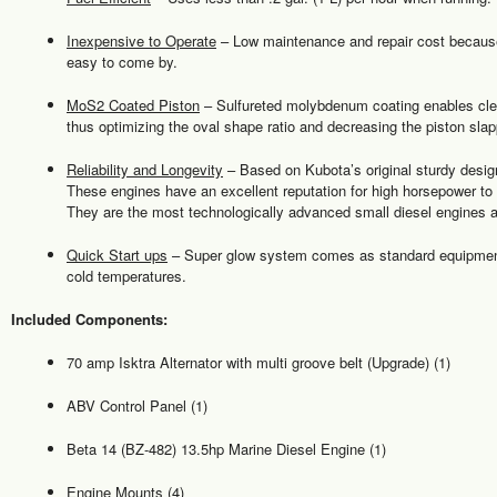
Inexpensive to Operate
– Low maintenance and repair cost because 
easy to come by.
MoS2 Coated Piston
– Sulfureted molybdenum coating enables clear
thus optimizing the oval shape ratio and decreasing the piston slap
Reliability and Longevity
– Based on Kubota’s original sturdy design,
These engines have an excellent reputation for high horsepower to 
They are the most technologically advanced small diesel engines av
Quick Start ups
– Super glow system comes as standard equipment 
cold temperatures.
Included Components:
70 amp Isktra Alternator with multi groove belt (Upgrade) (1)
ABV Control Panel (1)
Beta 14 (BZ-482) 13.5hp Marine Diesel Engine (1)
Engine Mounts (4)