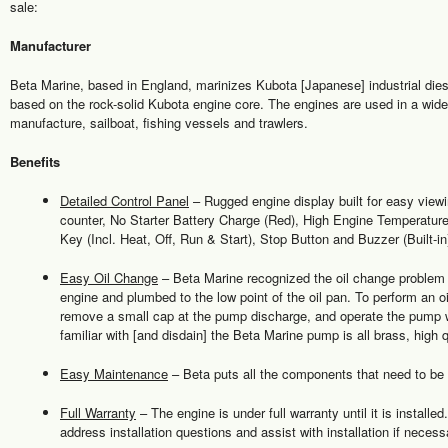
sale:
Manufacturer
Beta Marine, based in England, marinizes Kubota [Japanese] industrial dies
based on the rock-solid Kubota engine core. The engines are used in a wide 
manufacture, sailboat, fishing vessels and trawlers.
Benefits
Detailed Control Panel
– Rugged engine display built for easy view
counter, No Starter Battery Charge (Red), High Engine Temperature
Key (Incl. Heat, Off, Run & Start), Stop Button and Buzzer (Built-in
Easy Oil Change
– Beta Marine recognized the oil change problem
engine and plumbed to the low point of the oil pan. To perform an o
remove a small cap at the pump discharge, and operate the pump 
familiar with [and disdain] the Beta Marine pump is all brass, high qu
Easy Maintenance
– Beta puts all the components that need to be se
Full Warranty
– The engine is under full warranty until it is installe
address installation questions and assist with installation if necess