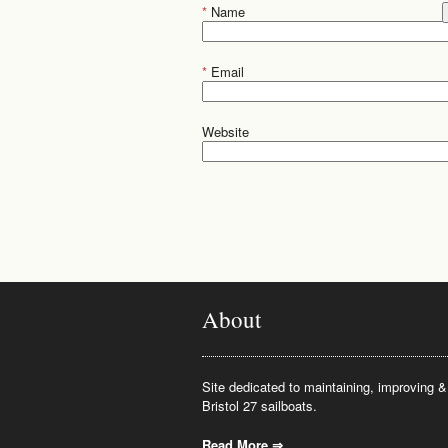
*
Name
*
Email
Website
About
Site dedicated to maintaining, improving & 
Bristol 27 sailboats.
Read More ⇒
.