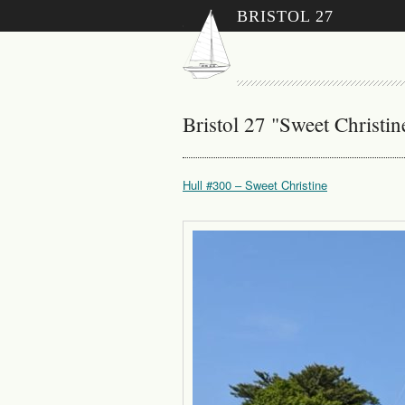
BRISTOL 27
Bristol 27 "Sweet Christi
Hull #300 – Sweet Christine