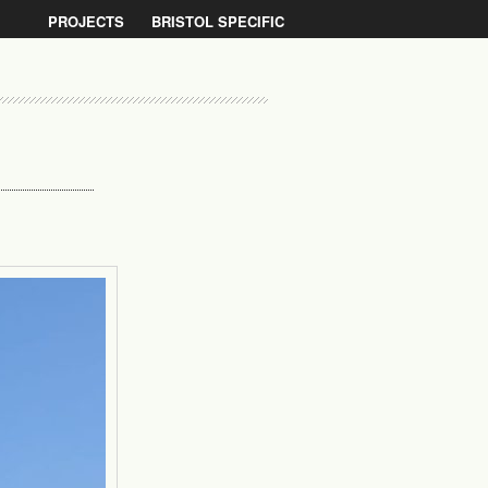
PROJECTS
BRISTOL SPECIFIC