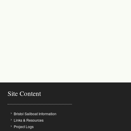
Site Content
Bristol Sailboat Information
Links & Resources
Project Logs