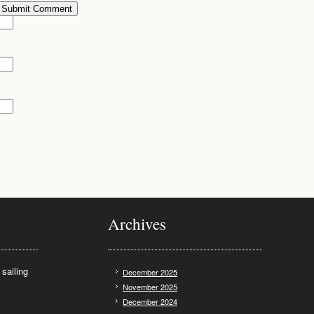
Archives
sailing
December 2025
November 2025
December 2024