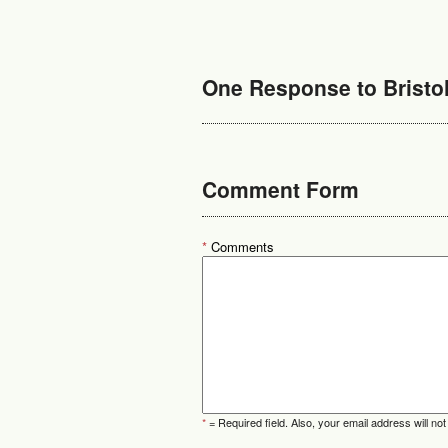
One Response to Bristol
Comment Form
*
Comments
*
= Required field. Also, your email address will not