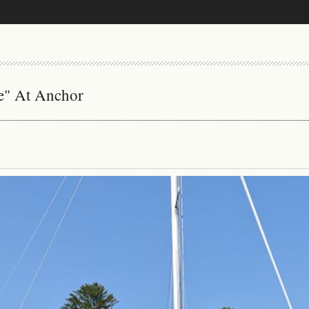
ne" At Anchor