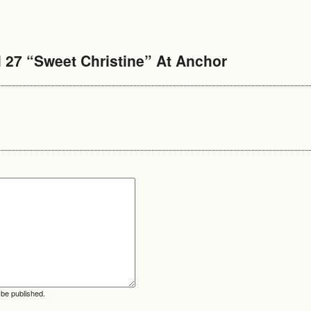
 27 “Sweet Christine” At Anchor
 be published.