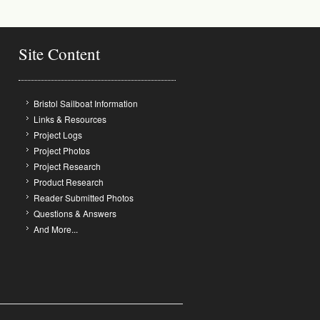
Site Content
Bristol Sailboat Information
Links & Resources
Project Logs
Project Photos
Project Research
Product Research
Reader Submitted Photos
Questions & Answers
And More...