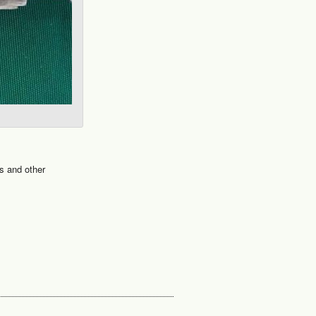
s and other