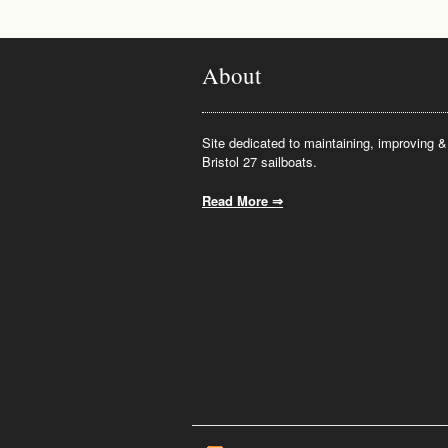
About
Site dedicated to maintaining, improving & 
Bristol 27 sailboats.
Read More ⇒
.