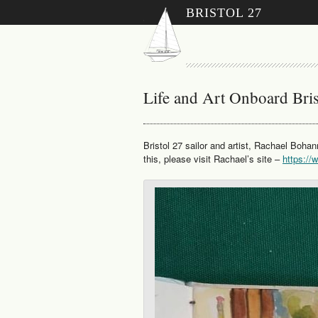
BRISTOL 27
Life and Art Onboard Bris
Bristol 27 sailor and artist, Rachael Bohan
this, please visit Rachael’s site –
https:/