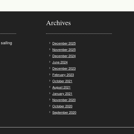
Archives
sailing
December 2025
November 2025
December 2024
June 2024
December 2023
February 2023
October 2021
August 2021
January 2021
November 2020
October 2020
September 2020