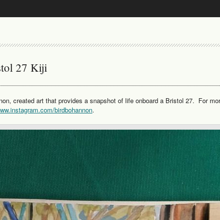
tol 27 Kiji
non, created art that provides a snapshot of life onboard a Bristol 27. For mo
/www.instagram.com/birdbohannon
.