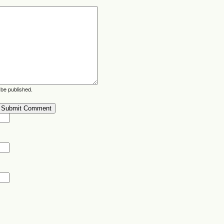
 be published.