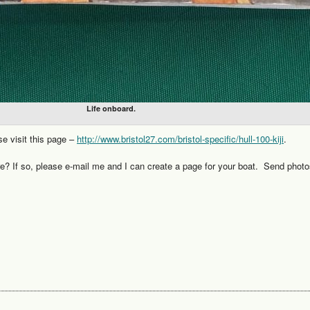
Life onboard.
se visit this page –
http://www.bristol27.com/bristol-specific/hull-100-kiji
.
re? If so, please e-mail me and I can create a page for your boat. Send photo