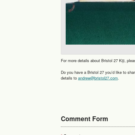
For more details about Bristol 27 Kiji, plea
Do you have a Bristol 27 you’d like to sha
details to
andrew@bristol27.com
.
Comment Form