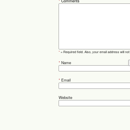
*
Comments
*
= Required field. Also, your email address will not
*
Name
*
Email
Website