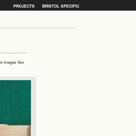
PROJECTS
BRISTOL SPECIFIC
re images like