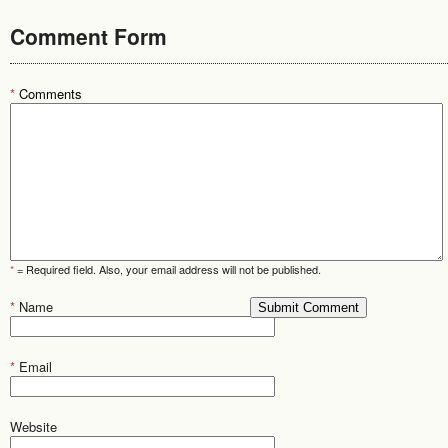
Comment Form
*
Comments
*
= Required field. Also, your email address will not be published.
*
Name
*
Email
Website