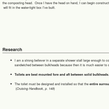
the composting head. Once I have the head on hand, I can begin constructi
will fit in the water-tight box I’ve built.
Research
I am a strong believer in a separate shower stall large enough to co
sandwiched between bulkheads because then it is much easier to 
Toilets are best mounted fore and aft between solid bulkheads
The toilet must be designed and installed so that the
entire surro
(
Cruising Handbook, p. 149
)