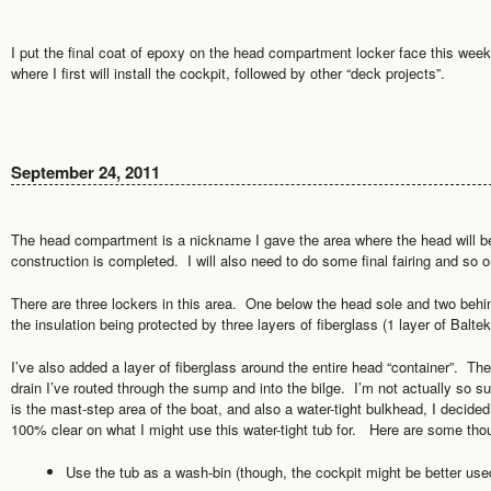
I put the final coat of epoxy on the head compartment locker face this week
where I first will install the cockpit, followed by other “deck projects”.
September 24, 2011
The head compartment is a nickname I gave the area where the head will b
construction is completed. I will also need to do some final fairing and so o
There are three lockers in this area. One below the head sole and two behin
the insulation being protected by three layers of fiberglass (1 layer of Baltek,
I’ve also added a layer of fiberglass around the entire head “container”. The
drain I’ve routed through the sump and into the bilge. I’m not actually so su
is the mast-step area of the boat, and also a water-tight bulkhead, I decide
100% clear on what I might use this water-tight tub for. Here are some tho
Use the tub as a wash-bin (though, the cockpit might be better used