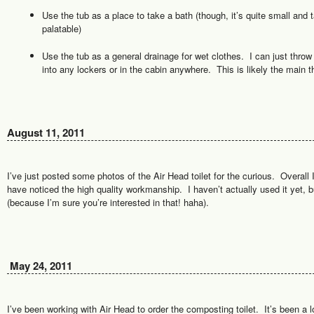
Use the tub as a place to take a bath (though, it’s quite small and 
palatable)
Use the tub as a general drainage for wet clothes. I can just throw 
into any lockers or in the cabin anywhere. This is likely the main thi
August 11, 2011
I’ve just posted some photos of the Air Head toilet for the curious. Overall
have noticed the high quality workmanship. I haven’t actually used it yet, bu
(because I’m sure you’re interested in that! haha).
May 24, 2011
I’ve been working with Air Head to order the composting toilet. It’s been a l