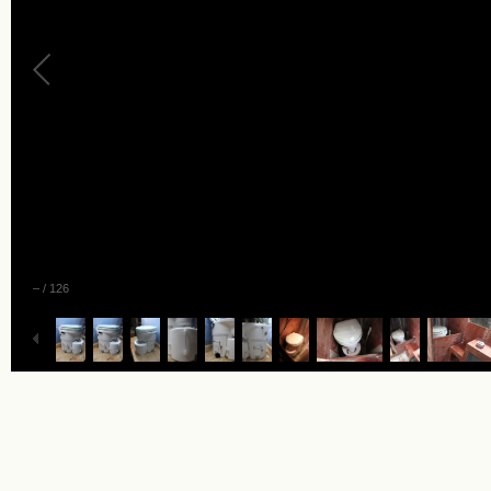
–
/
126