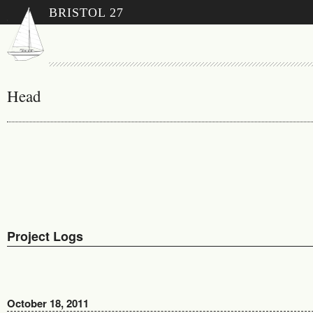
BRISTOL 27
Head
Project Logs
October 18, 2011