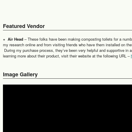
Featured Vendor
+ Air Head
– These folks have been making composting toilets for a num
my research online and from visiting friends who have them installed on th
During my purchase process, they’ve been very helpful and supportive in ans
learning more about their product, visit their website at the following URL –
Image Gallery