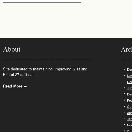
About
Arc
Site dedicated to maintaining, improving & sailing
De
Bristol 27 sailboats.
No
De
Read More ⇒
.
Jun
De
Feb
Oct
Aug
Jan
No
Oct