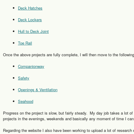
Deck Hatches
Deck Lockers
Hull to Deck Joint
Toe Rail
Once the above projects are fully complete, I will then move to the following
Companionway
Safety
Openings & Ventilation
Seahood
Progress on the project is slow, but fairly steady. My day job takes a lot o
projects in the evenings, weekends and basically any moment of time I can
Regarding the website I also have been working to upload a lot of research d