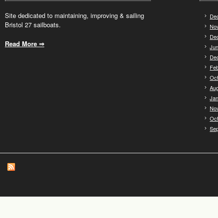
Site dedicated to maintaining, improving & sailing
De
Bristol 27 sailboats.
No
De
Read More ⇒
.
Jun
De
Feb
Oct
Aug
Jan
No
Oct
Se