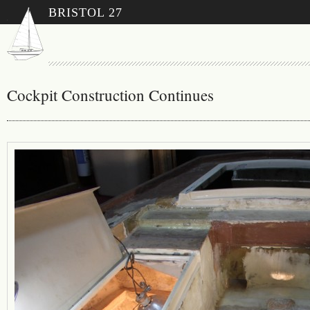
BRISTOL 27
Cockpit Construction Continues