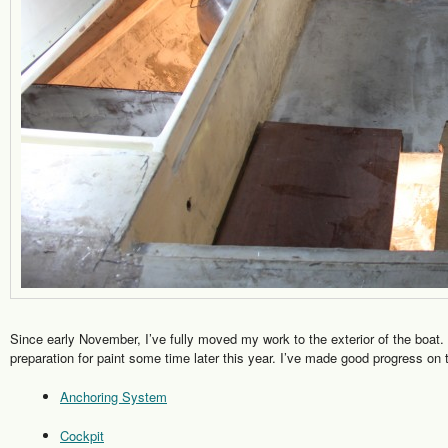
Since early November, I’ve fully moved my work to the exterior of the boat. M
preparation for paint some time later this year. I’ve made good progress on t
Anchoring System
Cockpit