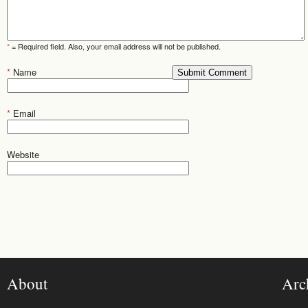
*
= Required field. Also, your email address will not be published.
*
Name
*
Email
Website
About
Arc