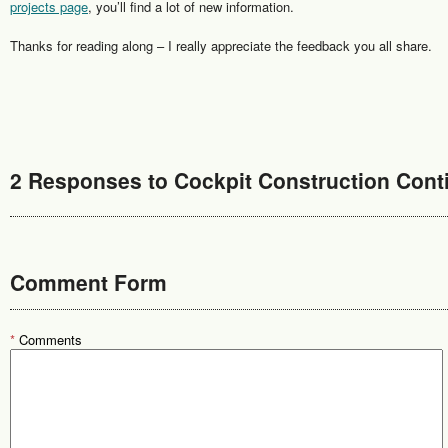
projects page
, you’ll find a lot of new information.
Thanks for reading along – I really appreciate the feedback you all share.
2 Responses to Cockpit Construction Cont
Comment Form
*
Comments